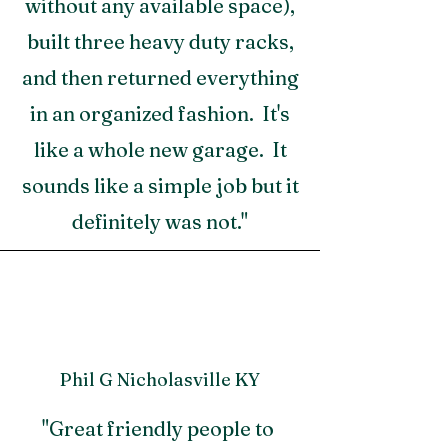
without any available space),
built three heavy duty racks,
and then returned everything
in an organized fashion. It's
like a whole new garage. It
sounds like a simple job but it
definitely was not."
Phil G Nicholasville KY
"Great friendly people to