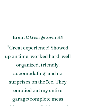
Brent C Georgetown KY
"Great experience! Showed
up on time, worked hard, well
organized, friendly,
accomodating, and no
surprises on the fee. They
emptied out my entire
garage(complete mess