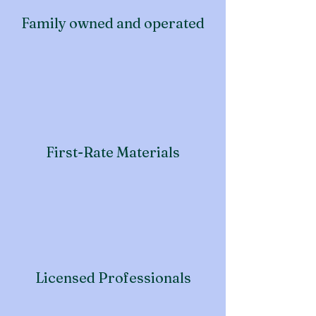
Family owned and operated
First-Rate Materials
Licensed Professionals