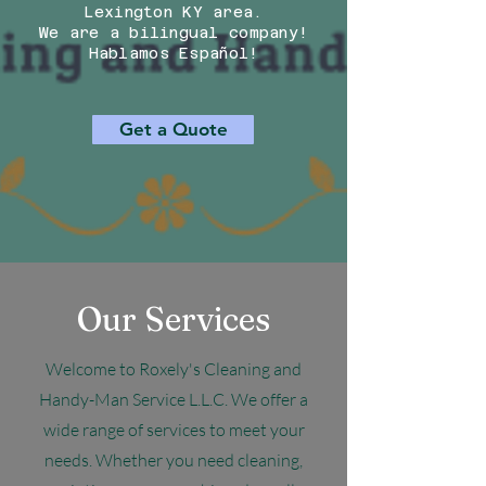
Lexington KY area.
We are a bilingual company!
Hablamos Español!
Get a Quote
Our Services
Welcome to Roxely's Cleaning and
Handy-Man Service L.L.C. We offer a
wide range of services to meet your
needs. Whether you need cleaning,