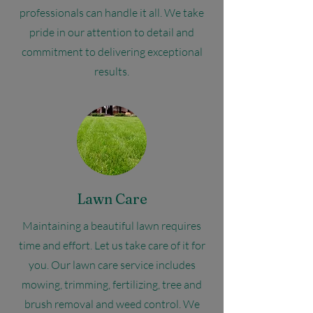
professionals can handle it all. We take
pride in our attention to detail and
commitment to delivering exceptional
results.
Lawn Care
Maintaining a beautiful lawn requires
time and effort. Let us take care of it for
you. Our lawn care service includes
mowing, trimming, fertilizing, tree and
brush removal and weed control. We