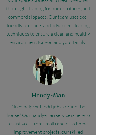
your space spotless and fresh. We offer
thorough cleaning for homes, offices, and
commercial spaces. Our team uses eco-
friendly products and advanced cleaning
techniques to ensure a clean and healthy
environment for you and your family.
Handy-Man
Need help with odd jobs around the
house? Our handy-man service is here to
assist you. From small repairs to home
improvement projects, our skilled