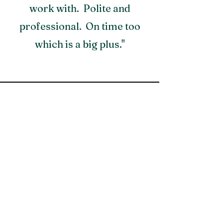
work with. Polite and
professional. On time too
which is a big plus."
Contact Us for a Free Quote!