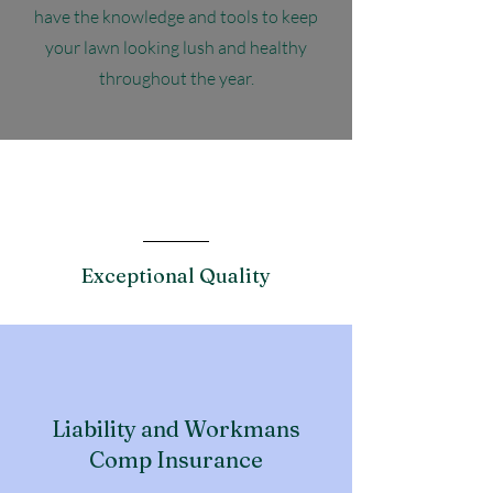
have the knowledge and tools to keep
your lawn looking lush and healthy
throughout the year.
Features
Exceptional Quality
Liability and Workmans
Comp Insurance