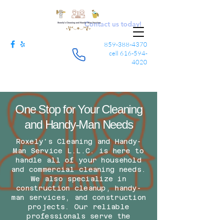
Contact us today!
859-388-4370
cell
616-594-
4020
One Stop for Your Cleaning
and Handy-Man Needs
Roxely's Cleaning and Handy-
Man Service L.L.C. is here to
handle all of your household
and commercial cleaning needs.
We also specialize in
construction cleanup, handy-
man services, and construction
projects. Our reliable
professionals serve the