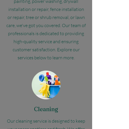
painting, power washing, drywall
installation or repair, fence installation
or repair, tree or shrub removal, or lawn
care, we've got you covered. Our team of
professionals is dedicated to providing
high-quality service and ensuring
customer satisfaction. Explore our
services below to learn more.
Cleaning
Our cleaning service is designed to keep