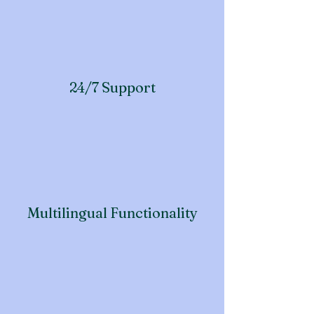
24/7 Support
Multilingual Functionality