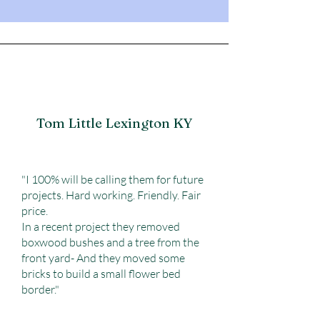
Tom Little Lexington KY
"I 100% will be calling them for future
projects. Hard working. Friendly. Fair
price.
In a recent project they removed
boxwood bushes and a tree from the
front yard- And they moved some
bricks to build a small flower bed
border."